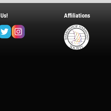
 Us!
Affiliations