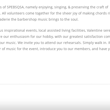
 of SPEBSQSA, namely enjoying, singing, & preserving the craft of
All volunteers come together for the sheer joy of making chords ri
aderie the barbershop music brings to the soul.
inspirational events, local assisted living facilities, Valentine ser
re our enthusiasm for our hobby, with our greatest satisfaction co
ur music. We invite you to attend our rehearsals. Simply walk in. If
lder of music for the event, introduce you to our members, and have 