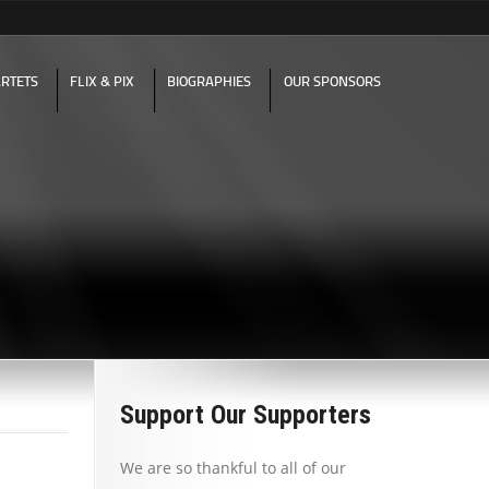
RTETS
FLIX & PIX
BIOGRAPHIES
OUR SPONSORS
Support Our Supporters
We are so thankful to all of our