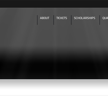
Skip to
main
content
ABOUT
TICKETS
SCHOLARSHIPS
QUA