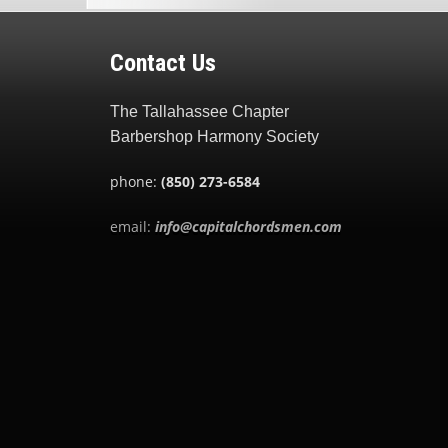
Contact Us
The Tallahassee Chapter
Barbershop Harmony Society
phone:
(850) 273-6584
email:
info@capitalchordsmen.com