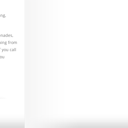
ng,
enades,
ming from
 you call
you