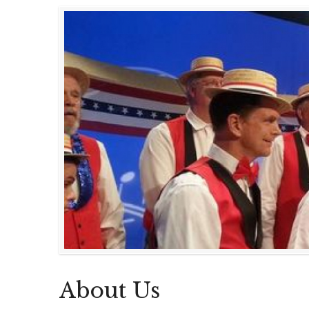
About Us