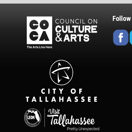
Follow