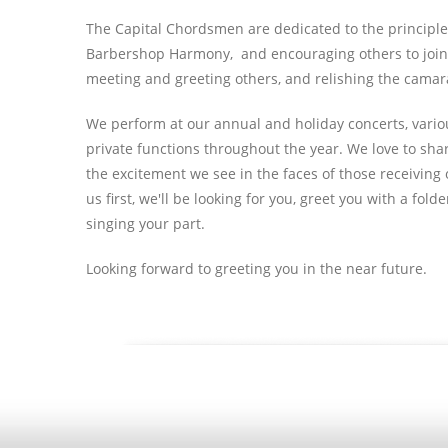
The Capital Chordsmen are dedicated to the principles
Barbershop Harmony, and encouraging others to join. 
meeting and greeting others, and relishing the camar
We perform at our annual and holiday concerts, various 
private functions throughout the year. We love to sha
the excitement we see in the faces of those receiving o
us first, we'll be looking for you, greet you with a fo
singing your part.
Looking forward to greeting you in the near future.