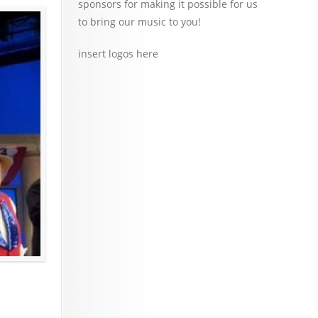
sponsors for making it possible for us
to bring our music to you!
insert logos here