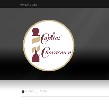
Members Only
Home
/
About