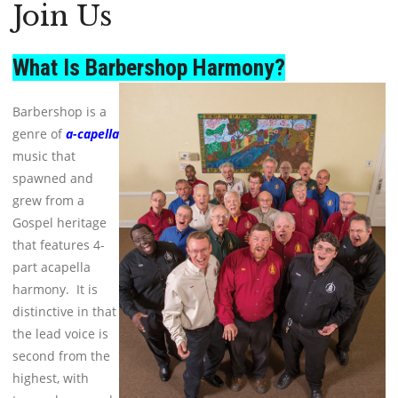
Join Us
What Is Barbershop Harmony?
Barbershop is a
genre of
a-capella
music
that
spawned and
grew from a
Gospel heritage
that features 4-
part acapella
harmony. It is
distinctive in that
the lead voice is
second from the
highest, with