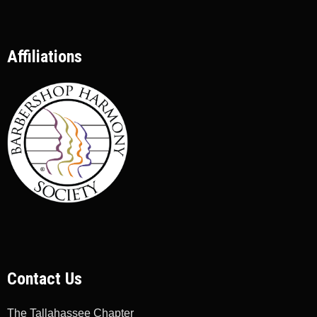
Affiliations
Contact Us
The Tallahassee Chapter