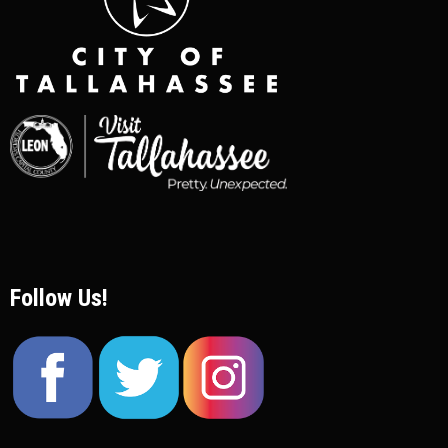
Follow Us!