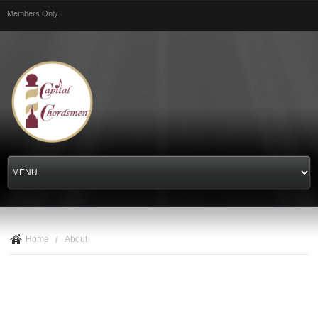
Skip to
Members Only
main
content
Home
/
About