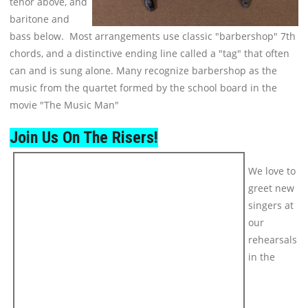
tenor above, and
baritone and
bass below. Most arrangements use classic "barbershop" 7th
chords, and a distinctive ending line called a "tag" that often
can and is sung alone. Many recognize barbershop as the
music from the quartet formed by the school board in the
movie "The Music Man"
Join Us On The Risers!
We love to
greet new
singers at
our
rehearsals
in the