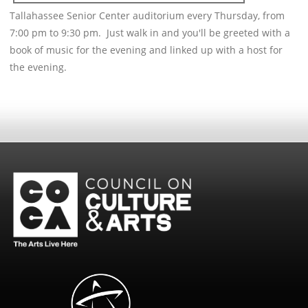
Tallahassee Senior Center auditorium every Thursday, from
7:00 pm to 9:30 pm. Just walk in and you'll be greeted with a
book of music for the evening and linked up with a host for
the evening.