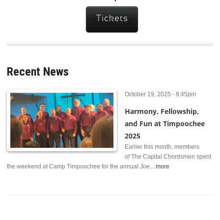
Tickets
Recent News
October 19, 2025 - 8:45pm
Harmony, Fellowship,
and Fun at Timpoochee
2025
Earlier this month, members
of The Capital Chordsmen spent
the weekend at Camp Timpoochee for the annual Joe...
more