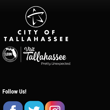
Follow Us!