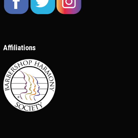
Affiliations