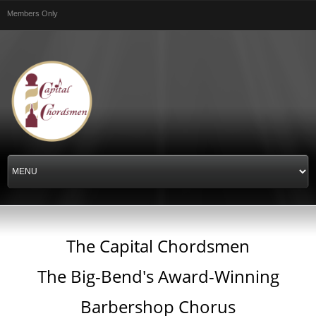
Skip to
Members Only
main
content
The Capital Chordsmen
The Big-Bend's Award-Winning
Barbershop Chorus