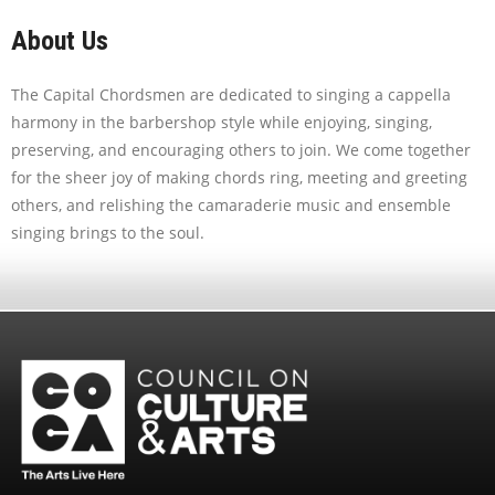
About Us
The Capital Chordsmen are dedicated to singing a cappella
harmony in the barbershop style while enjoying, singing,
preserving, and encouraging others to join. We come together
for the sheer joy of making chords ring, meeting and greeting
others, and relishing the camaraderie music and ensemble
singing brings to the soul.